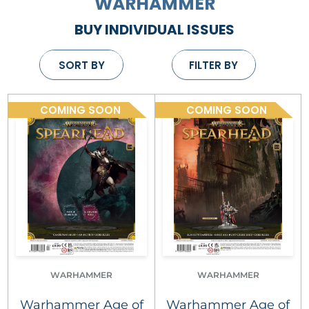
WARHAMMER
BUY INDIVIDUAL ISSUES
SORT BY
FILTER BY
COMING SOON
COMING SOON
WARHAMMER
WARHAMMER
Warhammer Age of
Warhammer Age of