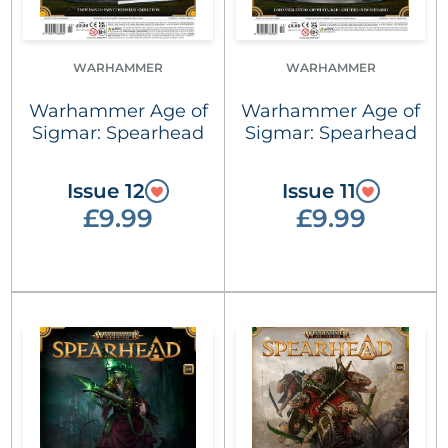
WARHAMMER
WARHAMMER
Warhammer Age of
Warhammer Age of
Sigmar: Spearhead
Sigmar: Spearhead
Issue 12
Issue 11
£9.99
£9.99