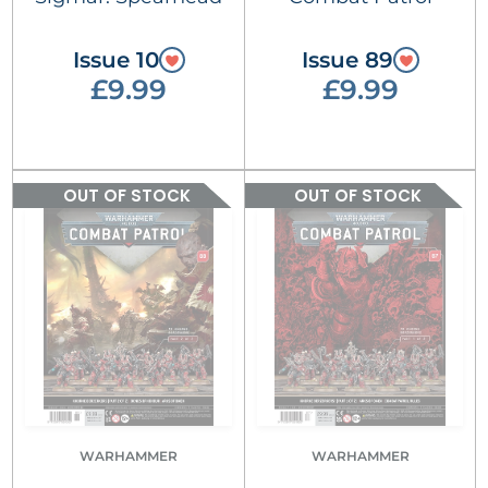
Issue 10
Issue 89
£9.99
£9.99
OUT OF STOCK
OUT OF STOCK
WARHAMMER
WARHAMMER