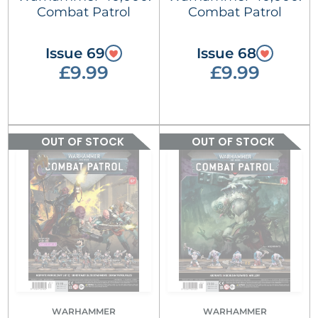
Combat Patrol
Combat Patrol
Issue 69
Issue 68
£9.99
£9.99
OUT OF STOCK
OUT OF STOCK
WARHAMMER
WARHAMMER