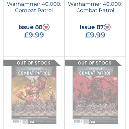
Warhammer 40,000:
Warhammer 40,000:
Combat Patrol
Combat Patrol
Issue 88
Issue 87
£9.99
£9.99
OUT OF STOCK
OUT OF STOCK