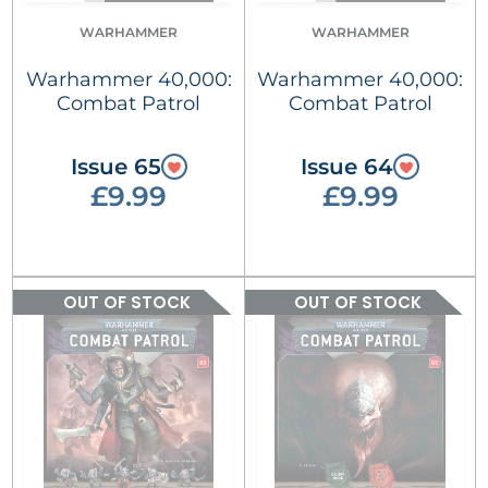
WARHAMMER
WARHAMMER
Warhammer 40,000:
Warhammer 40,000:
Combat Patrol
Combat Patrol
Issue 65
Issue 64
£9.99
£9.99
OUT OF STOCK
OUT OF STOCK