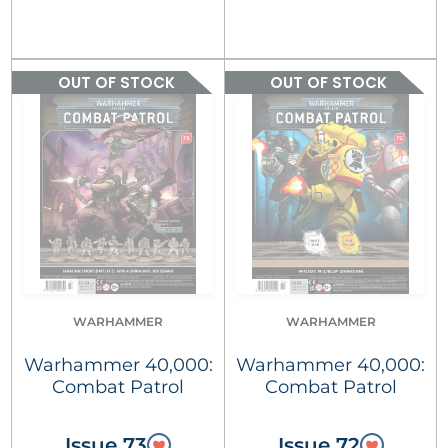
OUT OF STOCK
OUT OF STOCK
WARHAMMER
WARHAMMER
Warhammer 40,000:
Warhammer 40,000:
Combat Patrol
Combat Patrol
Issue 73
Issue 72