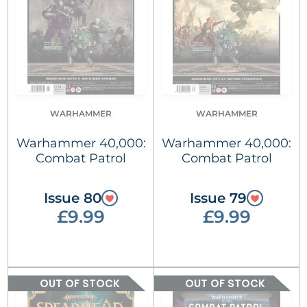
WARHAMMER
WARHAMMER
Warhammer 40,000:
Warhammer 40,000:
Combat Patrol
Combat Patrol
Issue 80
Issue 79
£9.99
£9.99
OUT OF STOCK
OUT OF STOCK