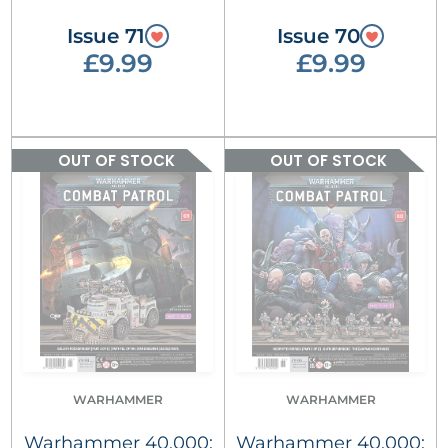
Issue 71
Issue 70
£9.99
£9.99
OUT OF STOCK
OUT OF STOCK
WARHAMMER
WARHAMMER
Warhammer 40,000:
Warhammer 40,000: