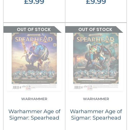
£9.99
£9.99
OUT OF STOCK
OUT OF STOCK
WARHAMMER
WARHAMMER
Warhammer Age of
Warhammer Age of
Sigmar: Spearhead
Sigmar: Spearhead