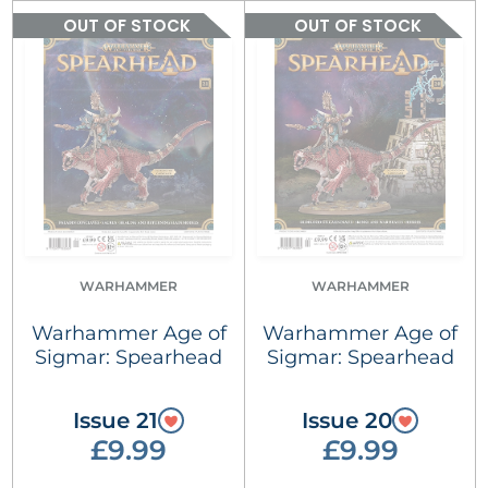
OUT OF STOCK
OUT OF STOCK
WARHAMMER
WARHAMMER
Warhammer Age of
Warhammer Age of
Sigmar: Spearhead
Sigmar: Spearhead
Issue 21
Issue 20
£9.99
£9.99