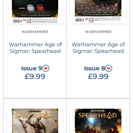
WARHAMMER
WARHAMMER
Warhammer Age of
Warhammer Age of
Sigmar: Spearhead
Sigmar: Spearhead
Issue 9
Issue 8
£9.99
£9.99