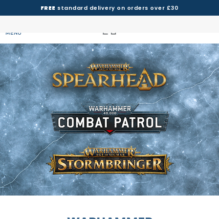
FREE
standard delivery on orders over £30
MENU