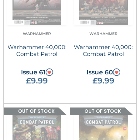
WARHAMMER
WARHAMMER
Warhammer 40,000:
Warhammer 40,000:
Combat Patrol
Combat Patrol
Issue 61
Issue 60
£9.99
£9.99
OUT OF STOCK
OUT OF STOCK