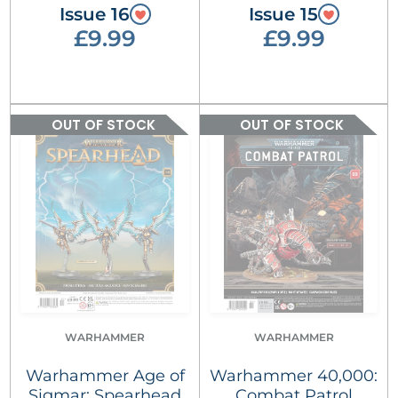
Issue 16
Issue 15
£9.99
£9.99
OUT OF STOCK
OUT OF STOCK
WARHAMMER
WARHAMMER
Warhammer Age of
Warhammer 40,000:
Sigmar: Spearhead
Combat Patrol