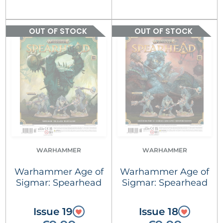
OUT OF STOCK
OUT OF STOCK
WARHAMMER
WARHAMMER
Warhammer Age of
Warhammer Age of
Sigmar: Spearhead
Sigmar: Spearhead
Issue 19
Issue 18