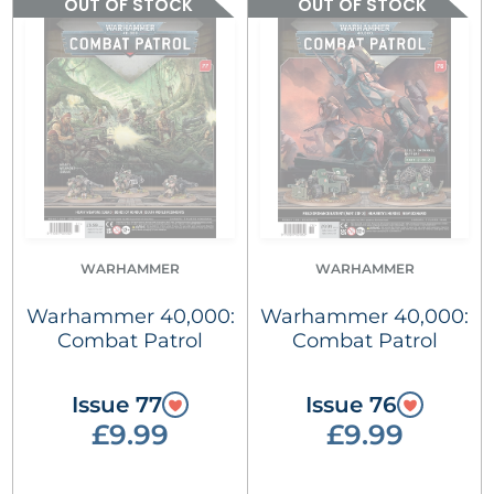
OUT OF STOCK
OUT OF STOCK
WARHAMMER
WARHAMMER
Warhammer 40,000:
Warhammer 40,000:
Combat Patrol
Combat Patrol
Issue 77
Issue 76
£9.99
£9.99