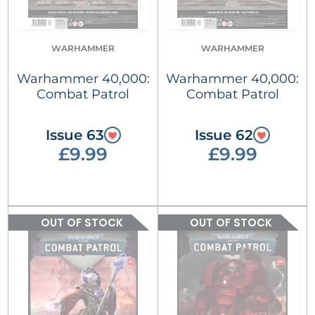
WARHAMMER
WARHAMMER
Warhammer 40,000:
Warhammer 40,000:
Combat Patrol
Combat Patrol
Issue 63
Issue 62
£9.99
£9.99
OUT OF STOCK
OUT OF STOCK