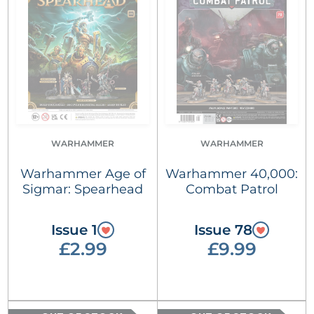
WARHAMMER
WARHAMMER
Warhammer Age of
Warhammer 40,000:
Sigmar: Spearhead
Combat Patrol
Issue 1
Issue 78
£2.99
£9.99