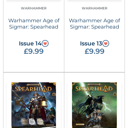
WARHAMMER
WARHAMMER
Warhammer Age of
Warhammer Age of
Sigmar: Spearhead
Sigmar: Spearhead
Issue 14
Issue 13
£9.99
£9.99