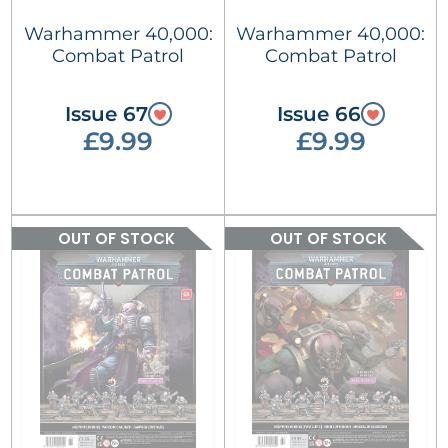
Warhammer 40,000:
Warhammer 40,000:
Combat Patrol
Combat Patrol
Issue 67
Issue 66
£9.99
£9.99
OUT OF STOCK
OUT OF STOCK