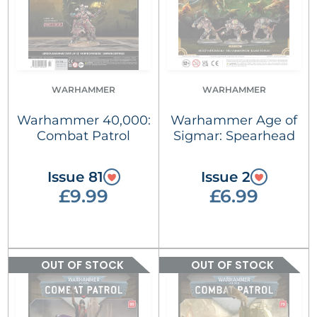
WARHAMMER
WARHAMMER
Warhammer 40,000:
Warhammer Age of
Combat Patrol
Sigmar: Spearhead
Issue 81
Issue 2
£9.99
£6.99
OUT OF STOCK
OUT OF STOCK