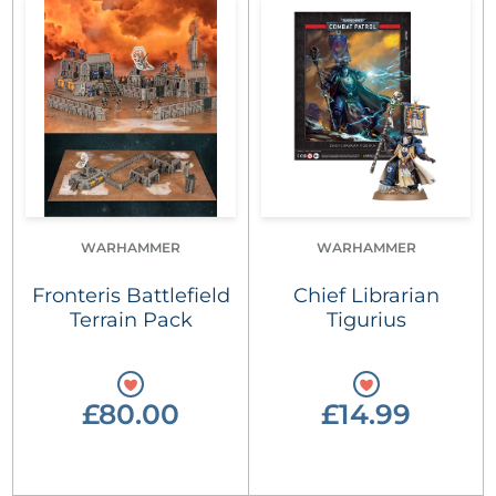
WARHAMMER
WARHAMMER
Fronteris Battlefield
Chief Librarian
Terrain Pack
Tigurius
£80.00
£14.99