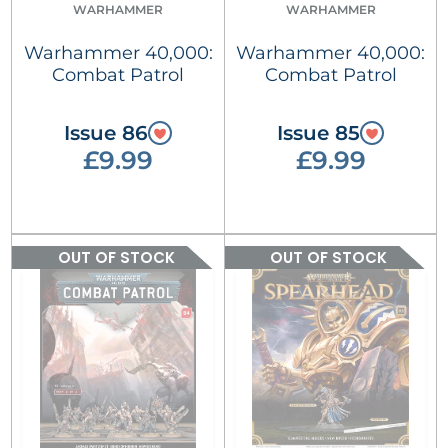
WARHAMMER
WARHAMMER
Warhammer 40,000:
Warhammer 40,000:
Combat Patrol
Combat Patrol
Issue 86
Issue 85
£9.99
£9.99
OUT OF STOCK
OUT OF STOCK