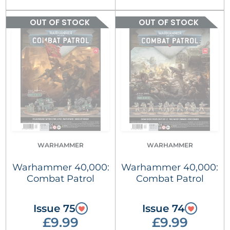
OUT OF STOCK
OUT OF STOCK
WARHAMMER
WARHAMMER
Warhammer 40,000:
Warhammer 40,000:
Combat Patrol
Combat Patrol
Issue 75
Issue 74
£9.99
£9.99