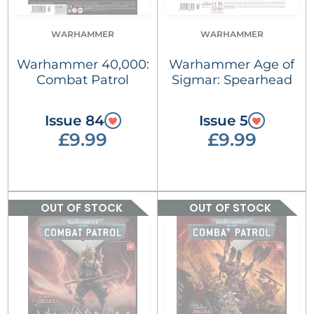
WARHAMMER
WARHAMMER
Warhammer 40,000:
Warhammer Age of
Combat Patrol
Sigmar: Spearhead
Issue 84
Issue 5
£9.99
£9.99
OUT OF STOCK
OUT OF STOCK