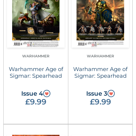
WARHAMMER
WARHAMMER
Warhammer Age of
Warhammer Age of
Sigmar: Spearhead
Sigmar: Spearhead
Issue 4
Issue 3
£9.99
£9.99