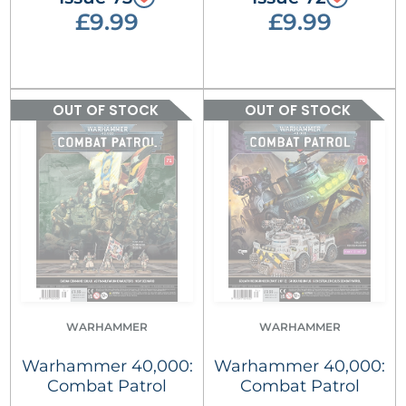
£9.99
£9.99
OUT OF STOCK
OUT OF STOCK
WARHAMMER
WARHAMMER
Warhammer 40,000:
Warhammer 40,000:
Combat Patrol
Combat Patrol