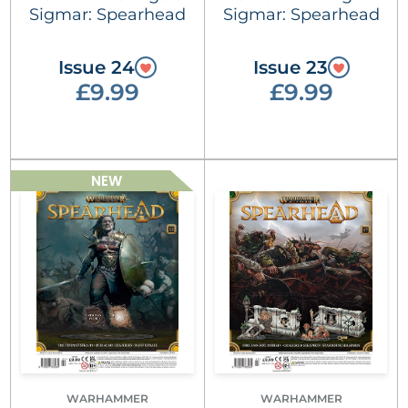
Sigmar: Spearhead
Sigmar: Spearhead
Issue 24
Issue 23
£9.99
£9.99
NEW
WARHAMMER
WARHAMMER