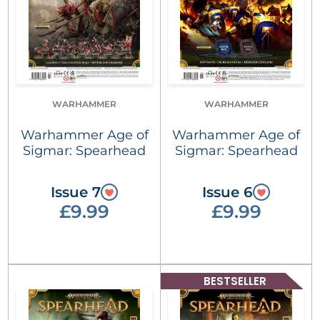
WARHAMMER
WARHAMMER
Warhammer Age of
Warhammer Age of
Sigmar: Spearhead
Sigmar: Spearhead
Issue 7
Issue 6
£9.99
£9.99
BESTSELLER