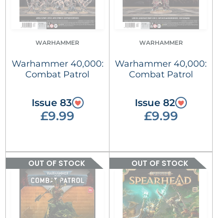
WARHAMMER
WARHAMMER
Warhammer 40,000:
Warhammer 40,000:
Combat Patrol
Combat Patrol
Issue 83
Issue 82
£9.99
£9.99
OUT OF STOCK
OUT OF STOCK