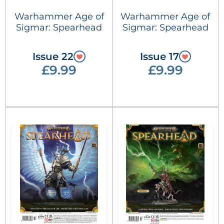
Warhammer Age of
Warhammer Age of
Sigmar: Spearhead
Sigmar: Spearhead
Issue 22
Issue 17
£9.99
£9.99