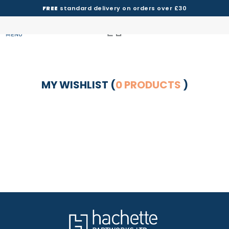
FREE
standard delivery on orders over £30
MENU
MY WISHLIST (
0 PRODUCTS
)