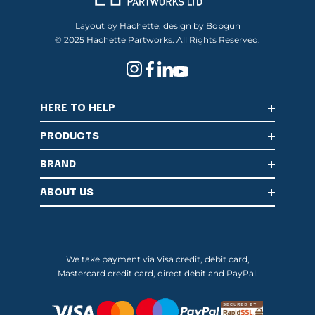
Layout by Hachette, design by Bopgun
© 2025 Hachette Partworks. All Rights Reserved.
HERE TO HELP
PRODUCTS
BRAND
ABOUT US
We take payment via Visa credit, debit card,
Mastercard credit card, direct debit and PayPal.