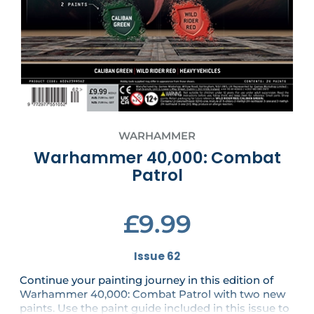
WARHAMMER
Warhammer 40,000: Combat
Patrol
£9.99
Issue 62
Continue your painting journey in this edition of
Warhammer 40,000: Combat Patrol with two new
paints. Use the paint guide included in this issue to