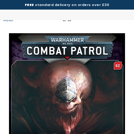
FREE
standard delivery on orders over £30
MENU