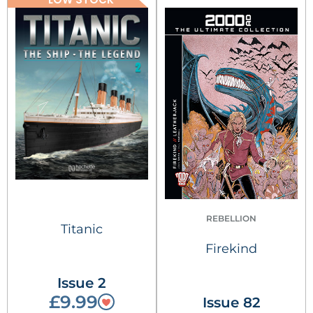
REBELLION
Titanic
Firekind
Issue 2
£9.99
Issue 82