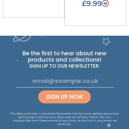
£9.99
Be the first to hear about new
products and collections!
SIGN UP TO OUR NEWSLETTER:
SIGN UP NOW
The data controller is Hachette Partworks Ltd. For more details about how
we’ll protect and use your data read our
privacy notice
.
You can
unsubscribe from these emails at any time via the link in any email we
send you.