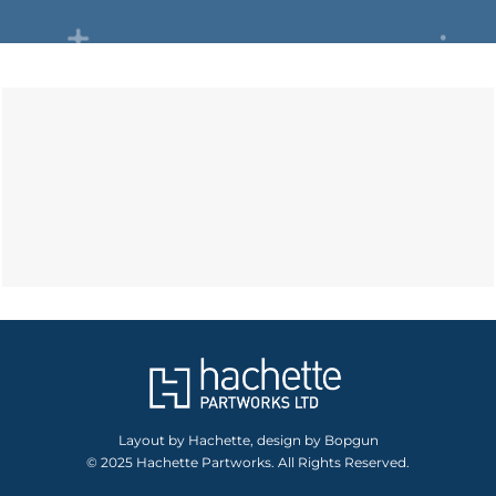
Layout by Hachette, design by Bopgun
© 2025 Hachette Partworks. All Rights Reserved.