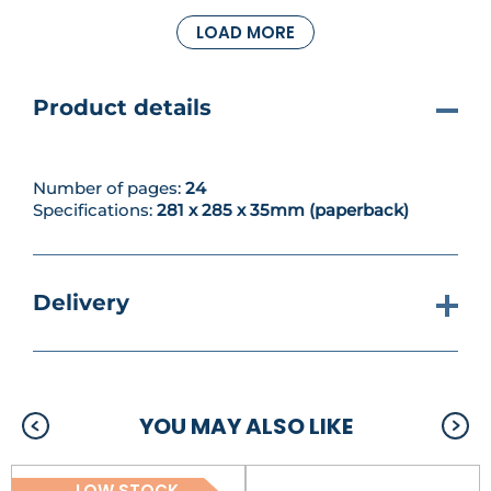
return to your existing collection and add
LOAD MORE
highlights to your models, further enhancing their
look and bringing out their details. We also have a
wealth of reading material for you, and more of the
campaign.
Product details
Number of pages:
24
Specifications:
281 x 285 x 35mm (paperback)
Delivery
YOU MAY ALSO LIKE
LOW STOCK