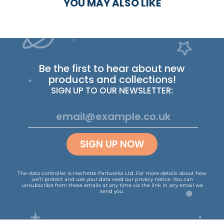
YOU MAY ALSO LIKE
Be the first to hear about new
products and collections!
SIGN UP TO OUR NEWSLETTER:
SIGN UP NOW
The data controller is Hachette Partworks Ltd. For more details about how
we’ll protect and use your data read our
privacy notice
.
You can
unsubscribe from these emails at any time via the link in any email we
send you.