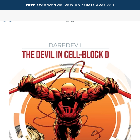
FREE
standard delivery on orders over £30
MENU