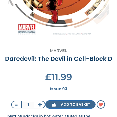
MARVEL
Daredevil: The Devil in Cell-Block D
£11.99
Issue 93
-
+
ADD TO BASKET
Matt Murdock's in hot water. Outed as the