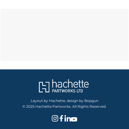
Layout by Hachette, design by Bopgun
© 2025 Hachette Partworks. All Rights Reserved.