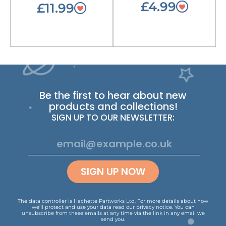
£4.99
£11.99
Be the first to hear about new
products and collections!
SIGN UP TO OUR NEWSLETTER:
SIGN UP NOW
The data controller is Hachette Partworks Ltd. For more details about how
we’ll protect and use your data read our
privacy notice
.
You can
unsubscribe from these emails at any time via the link in any email we
send you.