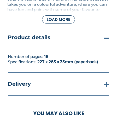
takes you on a colourful adventure, where you can
have fun and paint with some of your favourite
Disney characters. In this issue we are starting the
LOAD MORE
next artwork in your Tinker Bell set.
Product details
Number of pages:
16
Specifications:
227 x 285 x 35mm (paperback)
Delivery
YOU MAY ALSO LIKE