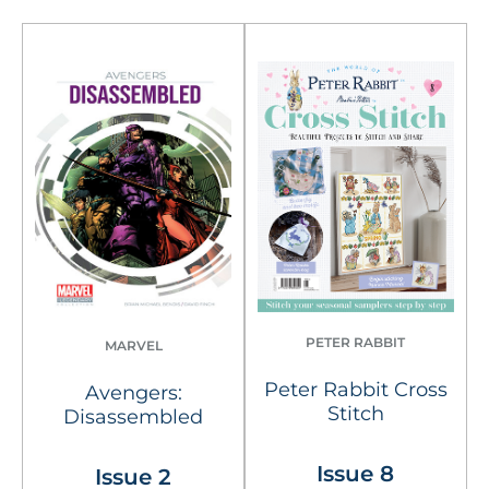
PETER RABBIT
MARVEL
Peter Rabbit Cross
Avengers:
Stitch
Disassembled
Issue 8
Issue 2