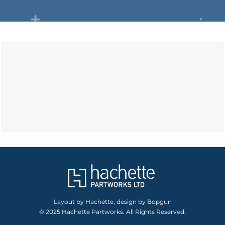
Layout by Hachette, design by Bopgun
© 2025 Hachette Partworks. All Rights Reserved.