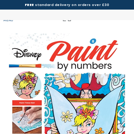
FREE
standard delivery on orders over £30
MENU