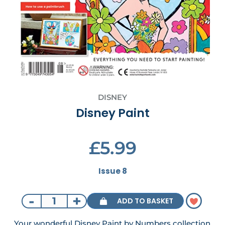
DISNEY
Disney Paint
£5.99
Issue 8
-
+
ADD TO BASKET
Your wonderful Disney Paint by Numbers collection