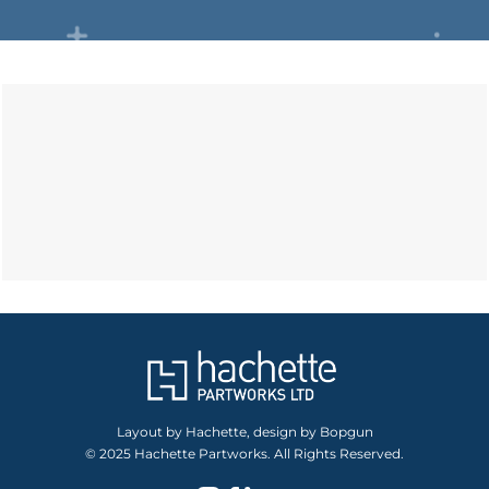
Layout by Hachette, design by Bopgun
© 2025 Hachette Partworks. All Rights Reserved.