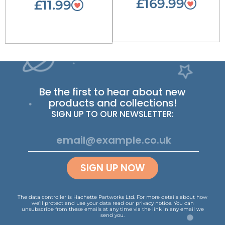
£169.99
£11.99
Be the first to hear about new
products and collections!
SIGN UP TO OUR NEWSLETTER:
SIGN UP NOW
The data controller is Hachette Partworks Ltd. For more details about how
we’ll protect and use your data read our
privacy notice
.
You can
unsubscribe from these emails at any time via the link in any email we
send you.