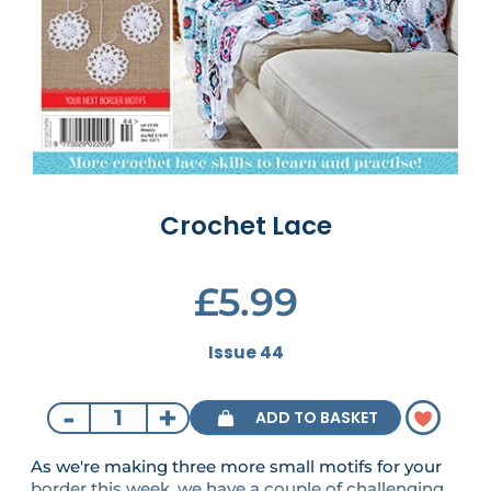
Crochet Lace
£5.99
Issue 44
-
+
ADD TO BASKET
As we're making three more small motifs for your
border this week, we have a couple of challenging