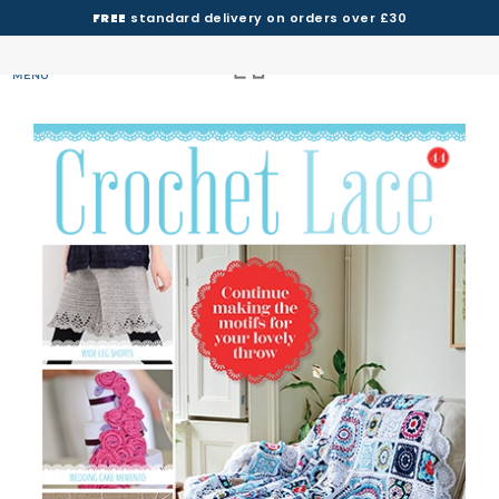
FREE
standard delivery on orders over £30
MENU