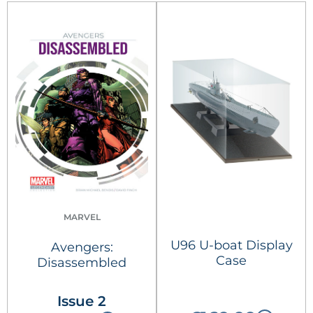
MARVEL
U96 U-boat Display
Avengers:
Case
Disassembled
Issue 2